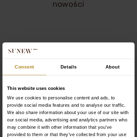
services
This
about
Sprawdź
the
section
our
displays
company,
nowości
products
including
product
that
a
This
Current
Current
are
carousel
is
slide
slide
most
with
collection.
a
in
in
frequently
details
product
product
product
chosen
and
Consent
Details
About
carousel.
carousel
carousel
by
a
Use
1
2
customers.
call-
arrow
of
of
The
to-
Jednorazowe ręczniki do
Anti-Aging Set – r
This website uses cookies
keys
4
4
products
action
twarzy 3×60 szt. +
zmarszczek i ujęd
or
are
button
We use cookies to personalise content and ads, to
pojemnik GRATIS
skóry
navigation
presented
provide social media features and to analyse our traffic.
buttons
89,00
zł
274,00
zł
in
We also share information about your use of our site with
to
a
our social media, advertising and analytics partners who
move
carousel
may combine it with other information that you’ve
between
format
provided to them or that they’ve collected from your use
DODAJ DO KOSZYKA
DODAJ DO KOSZY