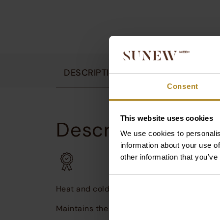
DESCRIPTION
OPINIONS
AWA
Consent
This website uses cookies
Description:
We use cookies to personalis
S
u
information about your use of
i
other information that you’ve
W
Heat and cold
Maintains the temperature of both hot and 