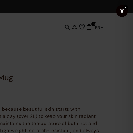
0
EN
Click
to
open
search
functionality
where
you
Mug
can
enter
keywords
to
find
 because beautiful skin starts with
products,
mes a day (over 2L) to keep your skin radiant
pages
maintains the temperature of both hot and
and
. Lightweight, scratch-resistant, and always