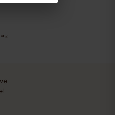
long
ive
e!