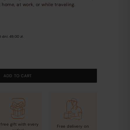
other
home, at work, or while traveling.
content
on
the
website
0 dni:
49,00
zł
.
ADD TO CART
 free gift with every
Free delivery on