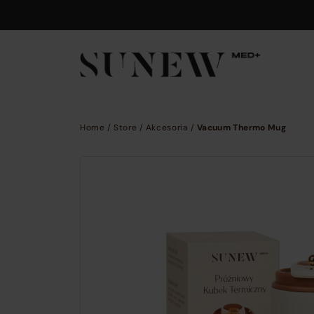
Skip to main content
Home
/
Store
/
Akcesoria
/
Vacuum Thermo Mug