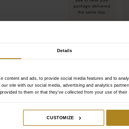
55s
to have your
package delivered
the same day.
RDS
Dotacja
Details
e content and ads, to provide social media features and to analy
UNEWMED+ SPÓŁKA Z OGRANICZONĄ ODPOWIEDZIALNOŚCIĄ
zyskał dotację z Unii Europejskiej na projekt „Promocja
 our site with our social media, advertising and analytics partn
nnowacyjnej marki SUNEW na rynkach zagranicznych”.
 provided to them or that they’ve collected from your use of their
ięcej
CUSTOMIZE
cold drinks.