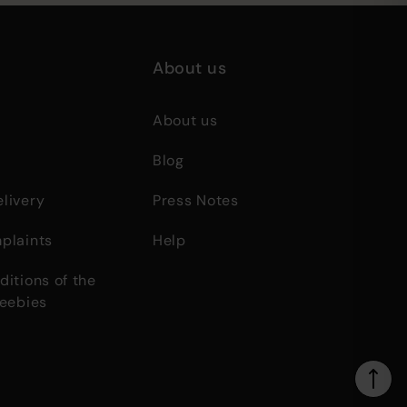
About us
About us
Blog
livery
Press Notes
plaints
Help
itions of the
reebies