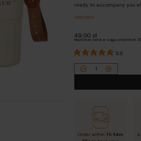
ready to accompany you at 
read more
49,00
zł
Najniższa cena w ciągu ostatnich 3
5.0
Vacuum
Thermo
Mug
quantity
Order within
7h 54m
A