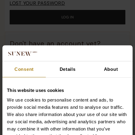
LOST YOUR PASSWORD
o
c
LOG IN
o
t
w
Don't have an account yet?
Why should you have an account with us?
Consent
Details
About
All the stories of your orders!
Re-order with one click!
Access to promotions and premiere products!
This website uses cookies
We use cookies to personalise content and ads, to
Dotacja
REGISTER
provide social media features and to analyse our traffic.
We also share information about your use of our site with
our social media, advertising and analytics partners who
may combine it with other information that you’ve
SUNEWMED+ SPÓŁKA Z OGRANICZONĄ