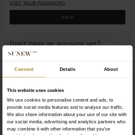
LOST YOUR PASSWORD
o
c
LOG IN
o
t
w
Don't have an account yet?
Why should you have an account with us?
Consent
Details
About
All the stories of your orders!
Re-order with one click!
Access to promotions and premiere products!
This website uses cookies
We use cookies to personalise content and ads, to
Dotacja
REGISTER
provide social media features and to analyse our traffic.
We also share information about your use of our site with
our social media, advertising and analytics partners who
may combine it with other information that you’ve
SUNEWMED+ SPÓŁKA Z OGRANICZONĄ